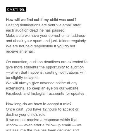
CASTING:
How will we find out if my child was cast?
Casting notifications are sent via email after
each audition deadline has passed.
Make sure we have your correct email address
and check your spam and junk folders regularly.
We are not held responsible if you do not
receive an email.
On occasion, audition deadlines are extended to
give more students the opportunity to audition
— when that happens, casting notifications will
be slightly delayed.
We will always give advance notice of any
extensions, so keep an eye on our website,
Facebook and Instagram accounts for updates.
How long do we have to accept a role?
Once cast, you have 12 hours to accept or
decline your child's role.
If we do not receive a response within that
window — even after a follow-up email — we
will assume the role has been declined and