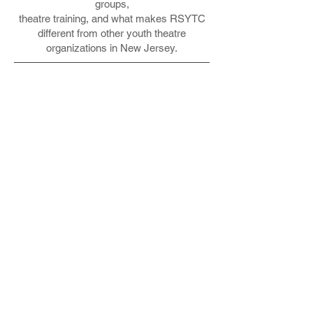
groups,
theatre training, and what makes RSYTC
different from other youth theatre
organizations in New Jersey.