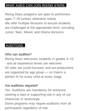
WHAT AGES CAN JOIN RISING STARS:
Rising Stars programs are open to performers
ages 7–18 (unless otherwise noted).
We offer multiple divisions to ensure students
are challenged at the appropriate level, including
Junior, Teen, Mixed, and Drama divisions.
AUDITIONS:
Who can audition?
Rising Stars welcomes students in grades 2–12
- and all experience levels are welcome.
All roles are youth-focused, and our productions
are organized by age group — so there's a
perfect fit for every child at every stage.
Are auditions required?
Yes. Auditions are mandatory for everyone
seeking a lead or supporting role in any of our
intensives or workshops.
Some programs may require auditions from all
participants regardless of role.