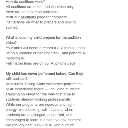
How do auditions work?
All auditions are submitted via video only —
there are no in-person auditions.
Visit our
Auditions
page for complete
instructions on what to prepare and how to
submit.
What should my child prepare for the audition
video?
Your child will need to record a 2–3 minute song
using a karaoke or backing track, and perform a
monologue.
Full instructions are on our
Auditions
page.
My child has never performed before. Can they
still audition?
Absolutely. Rising Stars welcomes performers
of all experience levels — including students
stepping on stage for the very first time to
students already working professionally.
While our programs are rigorous and high-
energy, we believe growth happens when
students are challenged, supported, and
encouraged to learn in a positive environment.
We proudly cast 90%+ of all who audition