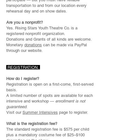
transportation to and from our location every
rehearsal day and on show dates.
Are you a nonprofit?
Yes. Rising Stars Youth Theatre Co. is a
registered nonprofit organization.
Donations and Grants of all kinds are welcome.
Monetary
donations
can be made via PayPal
through our website.
REGISTRATION:
How do I register?
Registration is open on a first-come, first-served
basis.
A limited number of spots are available for each
intensive and workshop —
enrollment is not
guaranteed.
Visit our
Summer Intensives
page to register.
What is the registration fee?
The standard registration fee is $575 per child
plus a mandatory costume fee of $25–$100