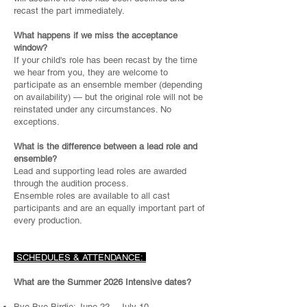
recast the part immediately.
What happens if we miss the acceptance
window?
If your child's role has been recast by the time
we hear from you, they are welcome to
participate as an ensemble member (depending
on availability) — but the original role will not be
reinstated under any circumstances. No
exceptions.
What is the difference between a lead role and
ensemble?
Lead and supporting lead roles are awarded
through the audition process.
Ensemble roles are available to all cast
participants and are an equally important part of
every production.
SCHEDULES & ATTENDANCE:
What are the Summer 2026 Intensive dates?
Bye Bye Birdie: June 22 – July 10