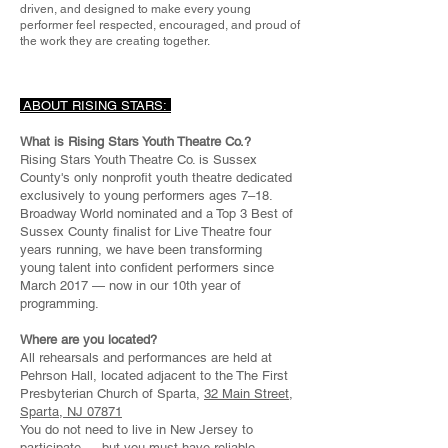
driven, and designed to make every young
performer feel respected, encouraged, and proud of
the work they are creating together.
ABOUT RISING STARS:
What is Rising Stars Youth Theatre Co.?
Rising Stars Youth Theatre Co. is Sussex
County's only nonprofit youth theatre dedicated
exclusively to young performers ages 7–18.
Broadway World nominated and a Top 3 Best of
Sussex County finalist for Live Theatre four
years running, we have been transforming
young talent into confident performers since
March 2017 — now in our 10th year of
programming.
Where are you located?
All rehearsals and performances are held at
Pehrson Hall, located adjacent to the The First
Presbyterian Church of Sparta,
32 Main Street,
Sparta, NJ 07871
You do not need to live in New Jersey to
participate — but you must have reliable