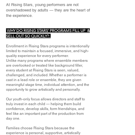
At Rising Stars, young performers are not
overshadowed by adults — they are the heart of
the experience.
WHY DO RISING STARS' PROGRAMS FILL UP &
SELL OUT SO QUICKLY?:
Enrollment in Rising Stars programs is intentionally
limited to maintain a focused, immersive, and high-
quality experience for every performer.
Unlike many programs where ensemble members
are overlooked or treated like background filler,
every student at Rising Stars is seen, valued,
challenged, and included. Whether a performer is
cast in a lead role or ensemble, they are given
meaningful stage time, individual attention, and the
opportunity to grow artistically and personally.
Our youth-only focus allows directors and staff to
truly invest in each child — helping them build
confidence, develop skills, form friendships, and
feel like an important part of the production from
day one.
Families choose Rising Stars because the
experience is personal, supportive, artistically