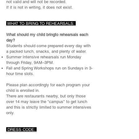
not valid and will not be recorded.
If it is not in writing, it does not exist.​
WHAT TO BRING TO REHEARSALS:
What should my child bringto rehearsals each
day?
Students should come prepared every day with
a packed lunch, snacks, and plenty of water.
Summer Intensive rehearsals run Monday
through Friday, 9AM–3PM.
Fall and Spring Workshops run on Sundays in 3-
hour time slots.
Please plan accordingly for each program your
child is enrolled in.
There are restaurants nearby, but only those
over 14 may leave the "campus" to get lunch
and this is strictly limited to summer intensives
only.
DRESS CODE: