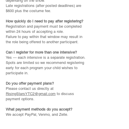
depending on the show.
Late registrations (after posted deadlines) are
$600 plus the costume fee.
How quickly do I need to pay after registering?
Registration and payment must be completed
within 24 hours of accepting a role.
Failure to pay within that window may result in
the role being offered to another participant.
Can I register for more than one intensive?
Yes — each intensive is a separate registration.
Spots are limited so we recommend registering
early for each program your child wishes to
participate in.
Do you offer payment plans?
Please contact us directly at
RisingStarsYTC2@gmail.com
to discuss
payment options.
What payment methods do you accept?
We accept PayPal, Venmo, and Zelle.