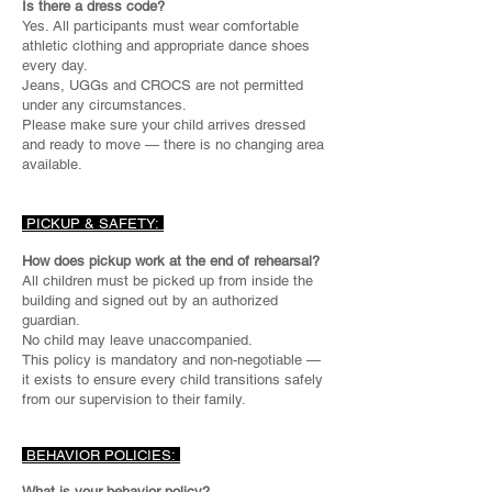
Is there a dress code?
Yes. All participants must wear comfortable
athletic clothing and appropriate dance shoes
every day.
Jeans, UGGs and CROCS are not permitted
under any circumstances.
Please make sure your child arrives dressed
and ready to move — there is no changing area
available.
PICKUP & SAFETY:
How does pickup work at the end of rehearsal?
All children must be picked up from inside the
building and signed out by an authorized
guardian.
No child may leave unaccompanied.
This policy is mandatory and non-negotiable —
it exists to ensure every child transitions safely
from our supervision to their family.
BEHAVIOR POLICIES:
What is your behavior policy?