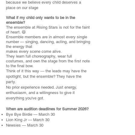
because we believe every child deserves a
place on our stage
What if my child only wants to be in the
ensemble?
The ensemble at Rising Stars is not for the faint
of heart. 😄
Ensemble members are in almost every single
number — singing, dancing, acting, and bringing
the energy that
makes every scene come alive.
They learn full choreography, wear full
costumes, and own the stage from the first note
to the final bow.
Think of it this way — the leads may have the
spotlight, but the ensemble? They have the
party.
No prior experience needed. Just energy,
enthusiasm, and a willingness to give it
everything you've got.
When are audition deadlines for Summer 2026?
Bye Bye Birdie — March 30
Lion King Jr — March 30
Newsies — March 30