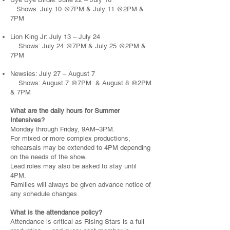
Shows: July 10 @7PM & July 11 @2PM &
7PM
Lion King Jr: July 13 – July 24
Shows: July 24 @7PM & July 25 @2PM &
7PM
Newsies: July 27 – August 7
Shows: August 7 @7PM & August 8 @2PM
& 7PM
What are the daily hours for Summer
Intensives?
Monday through Friday, 9AM–3PM.
For mixed or more complex productions,
rehearsals may be extended to 4PM depending
on the needs of the show.
Lead roles may also be asked to stay until
4PM.
Families will always be given advance notice of
any schedule changes.
What is the attendance policy?
Attendance is critical as Rising Stars is a full