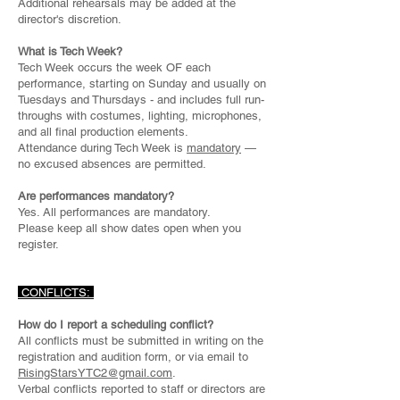
Additional rehearsals may be added at the
director's discretion.
What is Tech Week?
Tech Week occurs the week OF each
performance, starting on Sunday and usually on
Tuesdays and Thursdays - and includes full run-
throughs with costumes, lighting, microphones,
and all final production elements.
Attendance during Tech Week is
mandatory
—
no excused absences are permitted.
Are performances mandatory?
Yes. All performances are mandatory.
Please keep all show dates open when you
register.
CONFLICTS:
How do I report a scheduling conflict?
All conflicts must be submitted in writing on the
registration and audition form, or via email to
RisingStarsYTC2@gmail.com
.
Verbal conflicts reported to staff or directors are