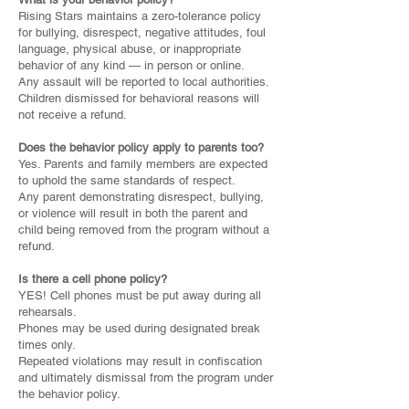
Rising Stars maintains a zero-tolerance policy
for bullying, disrespect, negative attitudes, foul
language, physical abuse, or inappropriate
behavior of any kind — in person or online.
Any assault will be reported to local authorities.
Children dismissed for behavioral reasons will
not receive a refund.
Does the behavior policy apply to parents too?
Yes. Parents and family members are expected
to uphold the same standards of respect.
Any parent demonstrating disrespect, bullying,
or violence will result in both the parent and
child being removed from the program without a
refund.
Is there a cell phone policy?
YES! Cell phones must be put away during all
rehearsals.
Phones may be used during designated break
times only.
Repeated violations may result in confiscation
and ultimately dismissal from the program under
the behavior policy.