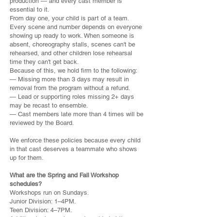
production — and every cast member is
essential to it.
From day one, your child is part of a team.
Every scene and number depends on everyone
showing up ready to work. When someone is
absent, choreography stalls, scenes can't be
rehearsed, and other children lose rehearsal
time they can't get back.
Because of this, we hold firm to the following:
— Missing more than 3 days may result in
removal from the program without a refund.
— Lead or supporting roles missing 2+ days
may be recast to ensemble.
— Cast members late more than 4 times will be
reviewed by the Board.
We enforce these policies because every child
in that cast deserves a teammate who shows
up for them.
What are the Spring and Fall Workshop
schedules?
Workshops run on Sundays.
Junior Division: 1–4PM.
Teen Division: 4–7PM.