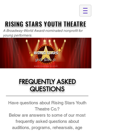
RISING STARS YOUTH THEATRE
A Broadway-World Award-nominated nonprofit for
young performers.
FREQUENTLY ASKED
QUESTIONS
Have questions about Rising Stars Youth
Theatre Co.?
Below are answers to some of our most
frequently asked questions about
auditions, programs, rehearsals, age