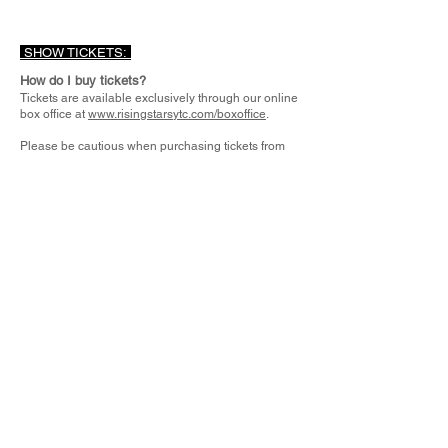
SHOW TICKETS:
How do I buy tickets?
Tickets are available exclusively through our online
box office at
www.risingstarsytc.com/boxoffice
.
Please be cautious when purchasing tickets from
individuals online. Unless you personally know the
seller, tickets offered through social media posts or
third parties may be scams.
Because many RSYTC performances sell out,
scammers sometimes post that they have “extra”
tickets available due to being unable to attend.
Rising Stars Youth Theatre Co. is not responsible for
tickets purchased outside of our official website.
How much are tickets?
Tickets are priced $15 to $20-person -
depending on the show.
Can I get a refund on tickets?
Tickets are non-refundable and cannot be
exchanged for any reason.