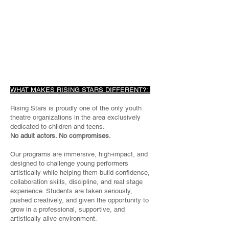
WHAT MAKES RISING STARS DIFFERENT?:
Rising Stars is proudly one of the only youth
theatre organizations in the area exclusively
dedicated to children and teens.
No adult actors. No compromises.
Our programs are immersive, high-impact, and
designed to challenge young performers
artistically while helping them build confidence,
collaboration skills, discipline, and real stage
experience. Students are taken seriously,
pushed creatively, and given the opportunity to
grow in a professional, supportive, and
artistically alive environment.