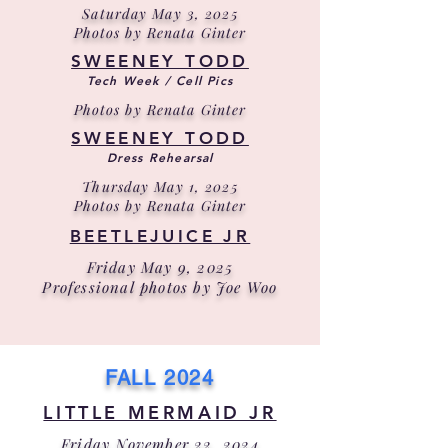
Saturday May 3, 2025
Photos by Renata Ginter
SWEENEY TODD
Tech Week / Cell Pics
Photos by Renata Ginter
SWEENEY TODD
Dress Rehearsal
Thursday May 1, 2025
Photos by Renata Ginter
BEETLEJUICE JR
Friday May 9, 2025
Professional photos by Joe Woo
FALL 2024
LITTLE MERMAID JR
Friday November 22, 2024