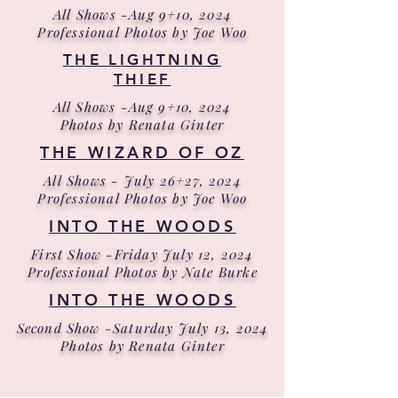
All Shows -Aug 9+10, 2024
Professional Photos by Joe Woo
THE LIGHTNING
THIEF
All Shows -Aug 9+10, 2024
Photos by Renata Ginter
THE WIZARD OF OZ
All Shows - July 26+27, 2024
Professional Photos by Joe Woo
INTO THE WOODS
First Show -Friday July 12, 2024
Professional Photos by Nate Burke
INTO THE WOODS
Second Show -Saturday July 13, 2024
Photos by Renata Ginter