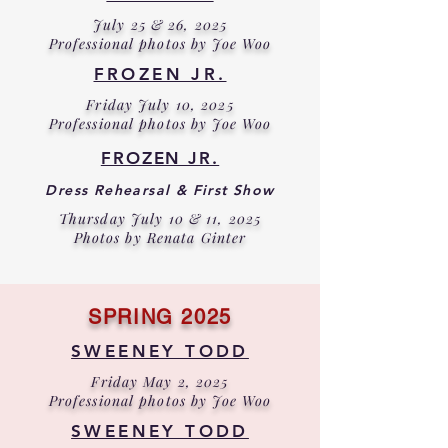
July 25 & 26, 2025
Professional photos by Joe Woo
FROZEN JR.
Friday July 10, 2025
Professional photos by Joe Woo
FROZEN JR.
Dress Rehearsal & First Show
Thursday July 10 & 11, 2025
Photos by Renata Ginter
SPRING 2025
SWEENEY TODD
Friday May 2, 2025
Professional photos by Joe Woo
SWEENEY TODD