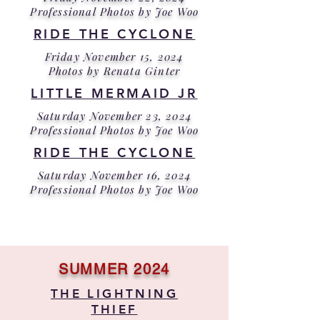
Professional Photos by Joe Woo
RIDE THE CYCLONE
Friday November 15, 2024
Photos by Renata Ginter
LITTLE MERMAID JR
Saturday November 23, 2024
Professional Photos by Joe Woo
RIDE THE CYCLONE
Saturday November 16, 2024
Professional Photos by Joe Woo
SUMMER 2024
THE LIGHTNING
THIEF