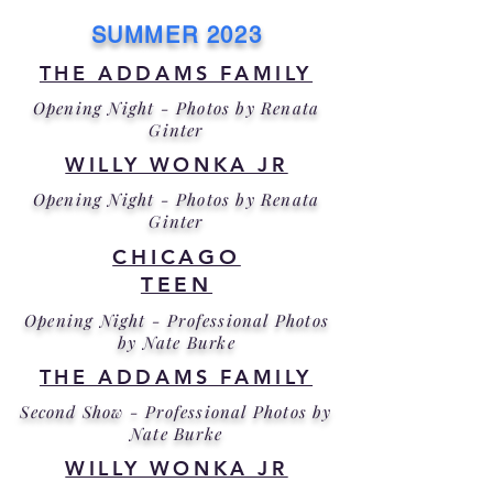
SUMMER 2023
THE ADDAMS FAMILY
Opening Night - Photos by Renata
Ginter
WILLY WONKA JR
Opening Night - Photos by Renata
Ginter
CHICAGO
TEEN
Opening Night - Professional Photos
by Nate Burke
THE ADDAMS FAMILY
Second Show - Professional Photos by
Nate Burke
WILLY WONKA JR