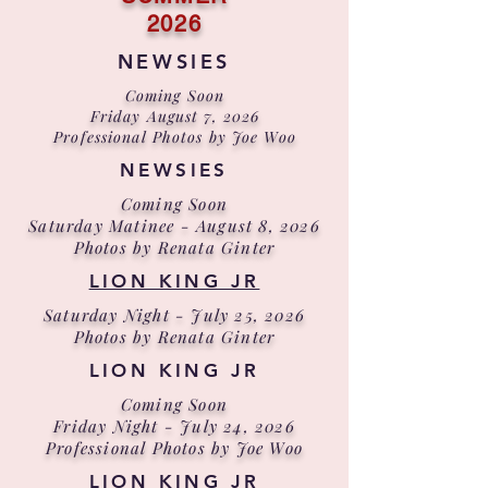
2026
NEWSIES
Coming Soon
Friday August 7, 2026
Professional Photos by Joe Woo
NEWSIES
Coming Soon
Saturday Matinee - August 8, 2026
Photos by Renata Ginter
LION KING JR
Saturday Night - July 25, 2026
Photos by Renata Ginter
LION KING JR
Coming Soon
Friday Night - July 24, 2026
Professional Photos by Joe Woo
LION KING JR