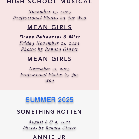
HIGH SCHOOL MUSICAL
November 15, 2025
Professional Photos by Joe Woo
MEAN GIRLS
Dress Rehearsal & Misc
Friday November 21, 2025
Photos by Renata Ginter
MEAN GIRLS
November 21, 2025
Professional Photos by Joe
Woo
SUMMER 2025
SOMETHING ROTTEN
August 8 & 9, 2025
Photos by Renata Ginter
ANNIE JR