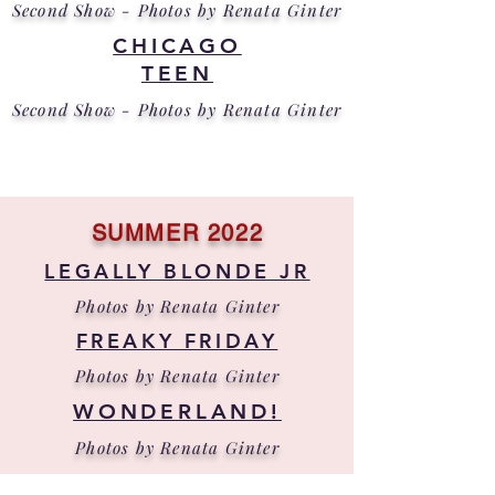
Second Show - Photos by Renata Ginter
CHICAGO
TEEN
Second Show - Photos by Renata Ginter
SUMMER 2022
LEGALLY BLONDE JR
Photos by Renata Ginter
FREAKY FRIDAY
Photos by Renata Ginter
WONDERLAND!
Photos by Renata Ginter