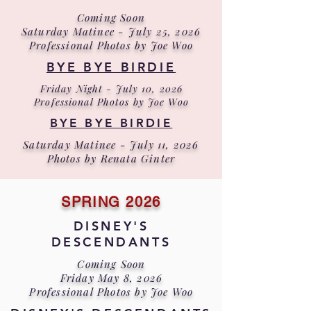
Coming Soon
Saturday Matinee - July 25, 2026
Professional Photos by Joe Woo
BYE BYE BIRDIE
Friday Night - July 10, 2026
Professional Photos by Joe Woo
BYE BYE BIRDIE
Saturday Matinee - July 11, 2026
Photos by Renata Ginter
SPRING 2026
DISNEY'S
DESCENDANTS
Coming Soon
Friday May 8, 2026
Professional Photos by Joe Woo