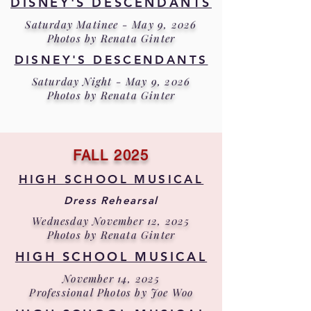
DISNEY'S DESCENDANTS
Saturday Matinee - May 9, 2026
Photos by Renata Ginter
DISNEY'S DESCENDANTS
Saturday Night - May 9, 2026
Photos by Renata Ginter
FALL 2025
HIGH SCHOOL MUSICAL
Dress Rehearsal
Wednesday November 12, 2025
Photos by Renata Ginter
HIGH SCHOOL MUSICAL
November 14, 2025
Professional Photos by Joe Woo