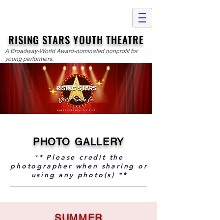
RISING STARS YOUTH THEATRE
A Broadway-World Award-nominated nonprofit for
young performers.
PHOTO GALLERY
** Please credit the
photographer when sharing or
using any photo(s) **
SUMMER