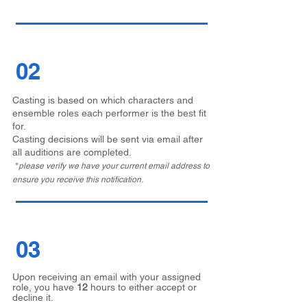
02
Casting is based on which characters and
ensemble roles each performer is the best fit
for.
Casting decisions will be sent via email after
all auditions are completed.
*
please verify we have your current email address to
ensure you receive this notification.
03
Upon receiving an email with your assigned
role, you have
12
hours to either accept or
decline it.