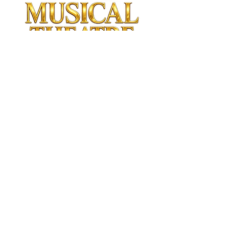
Copyright
2017-2026
Rising Stars Youth
Theatre
RSYT is
a non-profit organization
Website designed
& maintained by