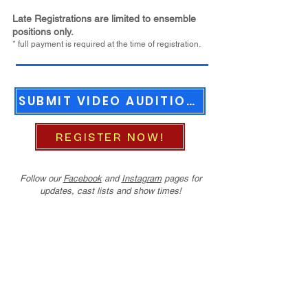
Late Registrations
are limited to ensemble
positions only.
* full payment is required at the time of registration.
SUBMIT VIDEO AUDITIONS
REGISTER NOW!
Follow our
Facebook
and
Instagram
pages for
updates, cast lists and show times!