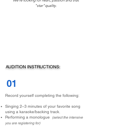
We're looking for heart, passion and that
"star"quality.
AUDITION INSTRUCTIONS:
01
Record yourself completing the following:
Singing 2–3 minutes of your favorite song
using a karaoke/backing track.
Performing a monologue
(select the intensive
you are registering for)