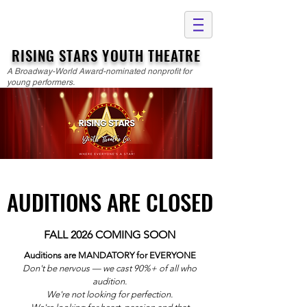
RISING STARS YOUTH THEATRE
A Broadway-World Award-nominated nonprofit for
young performers.
AUDITIONS ARE CLOSED
AUDITIONS ARE CLOSED
FALL 2026 COMING SOON
Auditions are MANDATORY for EVERYONE
Don't be nervous — we cast 90%+ of all who
audition.
We're not looking for perfection.