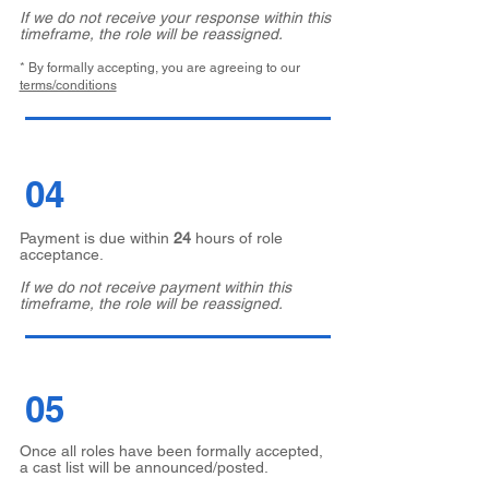
If we do not receive your response within this
timeframe, the role will be reassigned.
* By formally accepting, you are agreeing to our
terms/conditions
04
Payment is due within
24
hours of role
acceptance.
If we do not receive payment within this
timeframe, the role will be reassigned.
05
Once all roles have been formally accepted,
a cast list will be announced/posted.