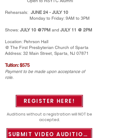
Open to RSYTC Alumni
Rehearsals:
JUNE 24 - JULY 10
Monday to Friday: 9AM to 3PM
Shows:
JULY 10 @7PM
and
JULY 11 @ 2PM
Location: Pehrson Hall
@
The First Presbyterian Church of Sparta
Address:
32 Main Street, Sparta, NJ 07871
Tuition: $575
Payment to be made upon acceptance of
role.
REGISTER HERE!
Auditions without a registration will NOT be
accepted.
SUBMIT VIDEO AUDITIONS