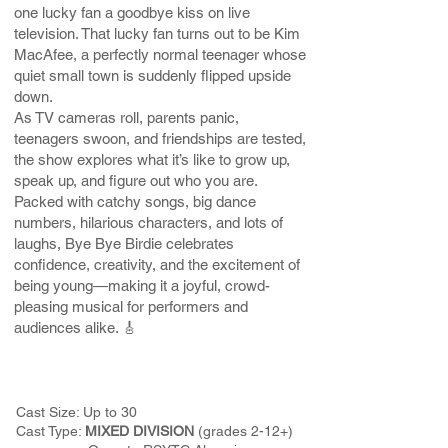
one lucky fan a goodbye kiss on live
television. That lucky fan turns out to be Kim
MacAfee, a perfectly normal teenager whose
quiet small town is suddenly flipped upside
down.
As TV cameras roll, parents panic,
teenagers swoon, and friendships are tested,
the show explores what it’s like to grow up,
speak up, and figure out who you are.
Packed with catchy songs, big dance
numbers, hilarious characters, and lots of
laughs, Bye Bye Birdie celebrates
confidence, creativity, and the excitement of
being young—making it a joyful, crowd-
pleasing musical for performers and
audiences alike. 🎸
Cast Size: Up to 30
Cast Type:
MIXED DIVISION
(grades 2-12+)