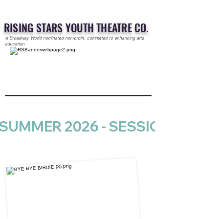
RISING STARS YOUTH THEATRE CO.
A Broadway World nominated non-profit, committed to enhancing arts
education
SUMMER 2026 - SESSION 1 