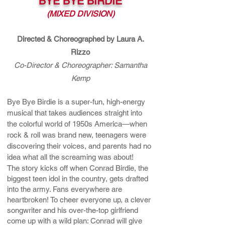
BYE BYE BIRDIE
(MIXED DIVISION)
Directed & Choreographed by Laura A.
Rizzo
Co-Director & Choreographer: Samantha
Kemp
Bye Bye Birdie is a super-fun, high-energy
musical that takes audiences straight into
the colorful world of 1950s America—when
rock & roll was brand new, teenagers were
discovering their voices, and parents had no
idea what all the screaming was about!
The story kicks off when Conrad Birdie, the
biggest teen idol in the country, gets drafted
into the army. Fans everywhere are
heartbroken! To cheer everyone up, a clever
songwriter and his over-the-top girlfriend
come up with a wild plan: Conrad will give