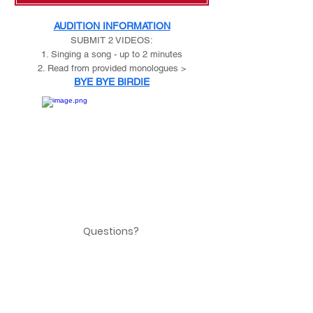
AUDITION INFORMATION
SUBMIT 2 VIDEOS:
1. Singing a song - up to 2 minutes
2. Read from provided monologues >
BYE BYE BIRDIE
Questions?
email:
risingstarsytc2@gmail.com